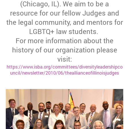
(Chicago, IL). We aim to be a
resource for our fellow Judges and
the legal community, and mentors for
LGBTQ+ law students.
For more information about the
history of our organization please
visit:
https://www.isba.org/committees/diversityleadershipco
uncil/newsletter/2010/06/theallianceofillinoisjudges