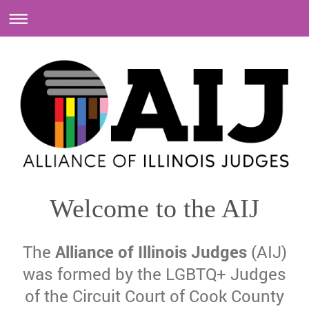
Welcome to the AIJ
The
Alliance of Illinois Judges
(AIJ)
was formed by the LGBTQ+ Judges
of the Circuit Court of Cook County