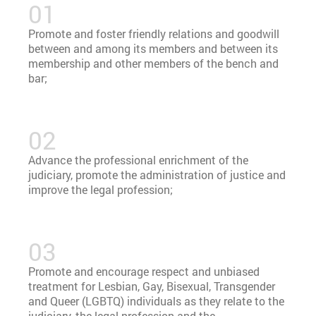
Promote and foster friendly relations and goodwill
between and among its members and between its
membership and other members of the bench and
bar;
Advance the professional enrichment of the
judiciary, promote the administration of justice and
improve the legal profession;
Promote and encourage respect and unbiased
treatment for Lesbian, Gay, Bisexual, Transgender
and Queer (LGBTQ) individuals as they relate to the
judiciary, the legal profession and the