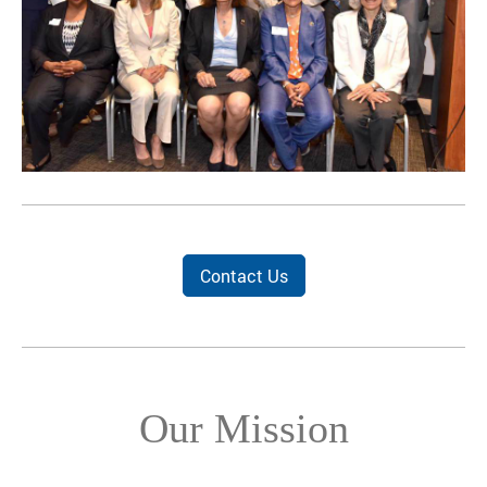
Contact Us
Our Mission