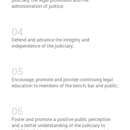
administration of justice;
Defend and advance the integrity and
independence of the judiciary;
Encourage, promote and provide continuing legal
education to members of the bench, bar and public;
Foster and promote a positive public perception
and a better understanding of the judiciary to