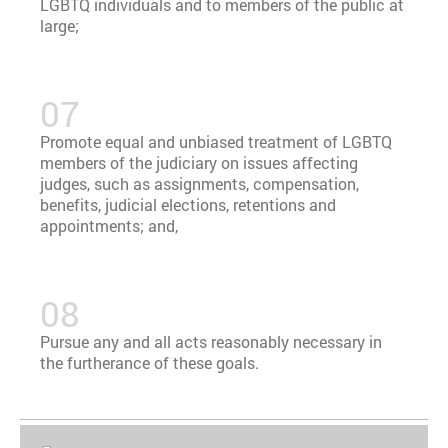
LGBTQ individuals and to members of the public at
large;
Promote equal and unbiased treatment of LGBTQ
members of the judiciary on issues affecting
judges, such as assignments, compensation,
benefits, judicial elections, retentions and
appointments; and,
Pursue any and all acts reasonably necessary in
the furtherance of these goals.