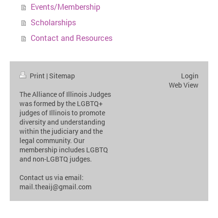
Events/Membership
Scholarships
Contact and Resources
Print
|
Sitemap
Login
Web View
The Alliance of Illinois Judges
was formed by the LGBTQ+
judges of Illinois to promote
diversity and understanding
within the judiciary and the
legal community. Our
membership includes LGBTQ
and non-LGBTQ judges.
Contact us via email:
mail.theaij@gmail.com