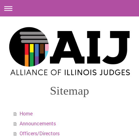
Sitemap
Home
Announcements
Officers/Directors